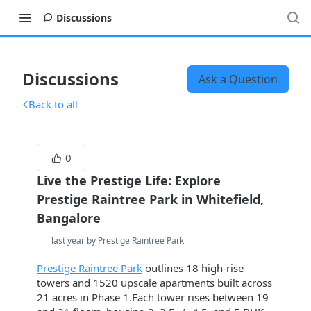
Discussions
Discussions
Ask a Question
Back to all
0
Live the Prestige Life: Explore
Prestige Raintree Park in Whitefield,
Bangalore
last year by Prestige Raintree Park
Prestige Raintree Park
outlines 18 high-rise
towers and 1520 upscale apartments built across
21 acres in Phase 1.Each tower rises between 19