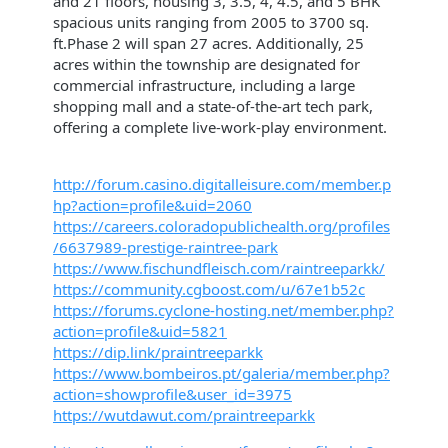
and 21 floors, housing 3, 3.5, 4, 4.5, and 5 BHK
spacious units ranging from 2005 to 3700 sq.
ft.Phase 2 will span 27 acres. Additionally, 25
acres within the township are designated for
commercial infrastructure, including a large
shopping mall and a state-of-the-art tech park,
offering a complete live-work-play environment.
http://forum.casino.digitalleisure.com/member.p
hp?action=profile&uid=2060
https://careers.coloradopublichealth.org/profiles
/6637989-prestige-raintree-park
https://www.fischundfleisch.com/raintreeparkk/
https://community.cgboost.com/u/67e1b52c
https://forums.cyclone-hosting.net/member.php?
action=profile&uid=5821
https://dip.link/praintreeparkk
https://www.bombeiros.pt/galeria/member.php?
action=showprofile&user_id=3975
https://wutdawut.com/praintreeparkk