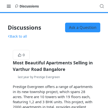
Discussions
Discussions
Ask a Question
Back to all
0
Most Beautiful Apartments Selling in
Varthur Road Bangalore
last year by Prestige Evergreen
Prestige Evergreen offers a range of apartments
in its new township project, which spans 28
acres. There are 10 towers with 19 floors each,
featuring 1,2 and 3 BHK units. This project, with
2000 apartments in total, provides excellent