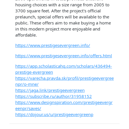
housing choices with a size range from 2005 to
3700 square feet. After the project's official
prelaunch, special offers will be available to the
public. These offers aim to make buying a home
in this modern project more enjoyable and
affordable.
https://www.prestigesevergreen.info/
https://www.prestigesevergreen.info/offers.html
https://app.scholasticahq.com/scholars/436494-
prestige-evergreen
https://varecha.pravda.sk/profil/prestigeevergree
npr/o-mne/
https://jaga.link/prestigeevergreen
https://subscribe.ru/author/31958152
https://www.designspiration.com/prestigeevergr
eenpr/saves/
https://dojour.us/u/prestigeevergreenp