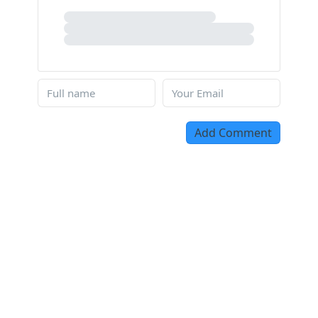
Add Comment