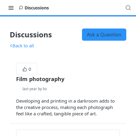
Discussions
Discussions
Ask a Question
Back to all
0
Film photography
last year by lio
Developing and printing in a darkroom adds to
the creative process, making each photograph
feel like a crafted, tangible piece of art.