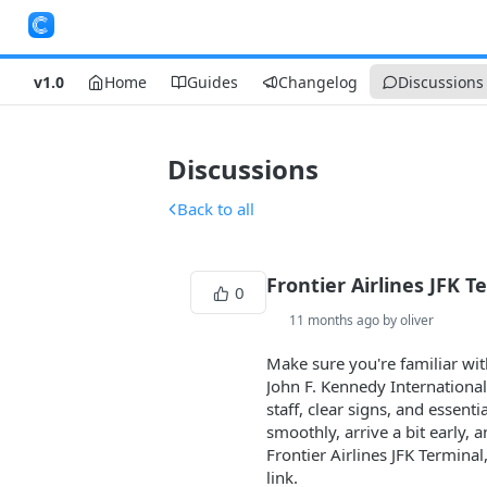
v1.0
Home
Guides
Changelog
Discussions
Discussions
Back to all
Frontier Airlines JFK T
0
11 months ago by oliver
Make sure you're familiar wi
John F. Kennedy International
staff, clear signs, and essent
smoothly, arrive a bit early,
Frontier Airlines JFK Terminal
link.