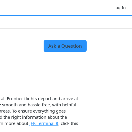
Log In
Ask a Question
ll Frontier flights depart and arrive at
e smooth and hassle-free, with helpful
g areas. To ensure everything goes
d the right information about the
learn more about
JFK Terminal 8
, click this