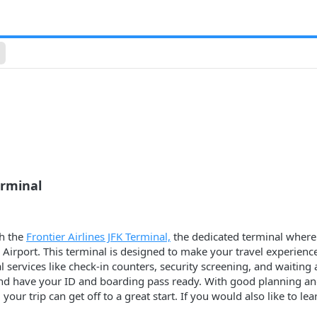
erminal
th the
Frontier Airlines JFK Terminal,
the dedicated terminal where a
 Airport. This terminal is designed to make your travel experienc
ial services like check-in counters, security screening, and waitin
 and have your ID and boarding pass ready. With good planning an
, your trip can get off to a great start. If you would also like to 