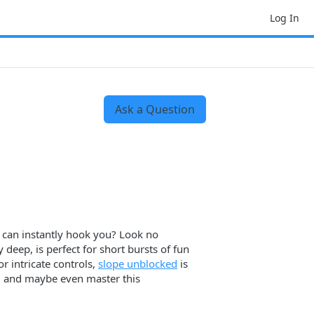
Log In
Ask a Question
t can instantly hook you? Look no
 deep, is perfect for short bursts of fun
r intricate controls,
slope unblocked
is
ce, and maybe even master this