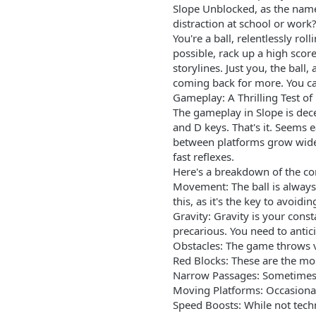
Slope Unblocked, as the name
distraction at school or work?
You're a ball, relentlessly r
possible, rack up a high sco
storylines. Just you, the ball
coming back for more. You c
Gameplay: A Thrilling Test of
The gameplay in Slope is dece
and D keys. That's it. Seems 
between platforms grow wider
fast reflexes.
Here's a breakdown of the c
Movement: The ball is always 
this, as it's the key to avoid
Gravity: Gravity is your cons
precarious. You need to anti
Obstacles: The game throws va
Red Blocks: These are the mos
Narrow Passages: Sometimes, 
Moving Platforms: Occasionall
Speed Boosts: While not techn