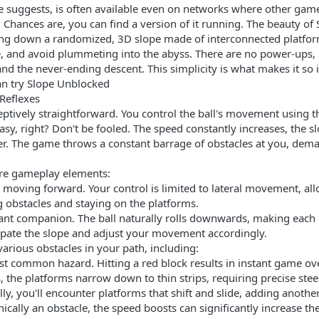
 suggests, is often available even on networks where other game
 Chances are, you can find a version of it running. The beauty of S
olling down a randomized, 3D slope made of interconnected platfor
re, and avoid plummeting into the abyss. There are no power-ups
, and the never-ending descent. This simplicity is what makes it so
an try Slope Unblocked
 Reflexes
ptively straightforward. You control the ball's movement using th
easy, right? Don't be fooled. The speed constantly increases, the 
. The game throws a constant barrage of obstacles at you, dema
ore gameplay elements:
moving forward. Your control is limited to lateral movement, allo
ing obstacles and staying on the platforms.
tant companion. The ball naturally rolls downwards, making each 
cipate the slope and adjust your movement accordingly.
rious obstacles in your path, including:
t common hazard. Hitting a red block results in instant game ove
the platforms narrow down to thin strips, requiring precise stee
y, you'll encounter platforms that shift and slide, adding another
ically an obstacle, the speed boosts can significantly increase th