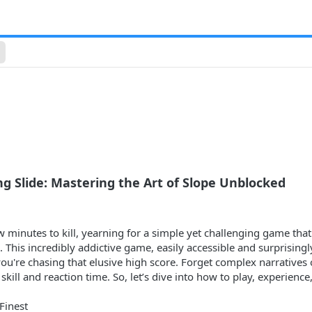
g Slide: Mastering the Art of Slope Unblocked
w minutes to kill, yearning for a simple yet challenging game tha
This incredibly addictive game, easily accessible and surprisingly
u're chasing that elusive high score. Forget complex narratives o
skill and reaction time. So, let’s dive into how to play, experien
 Finest