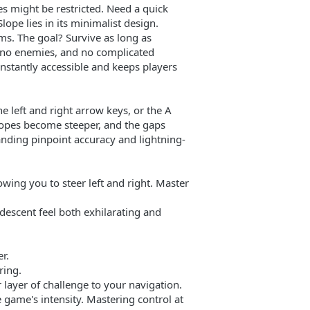
s might be restricted. Need a quick
lope lies in its minimalist design.
ms. The goal? Survive as long as
, no enemies, and no complicated
 instantly accessible and keeps players
e left and right arrow keys, or the A
slopes become steeper, and the gaps
nding pinpoint accuracy and lightning-
wing you to steer left and right. Master
descent feel both exhilarating and
r.
ring.
 layer of challenge to your navigation.
e game's intensity. Mastering control at