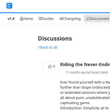
v1.0
Home
Guides
Changelog
Discussions
Discussions
Back to all
Riding the Never-Endin
0
11 months ago by Daniel Upton
Ever found yourself with a fe
further than Slope Unblocked. 
or extended sessions where yo
all about pure, unadulterated 
captivating game.
Introduction: Simplicity at its