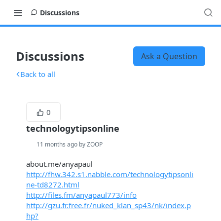
Discussions
Discussions
Ask a Question
Back to all
0
technologytipsonline
11 months ago by ZOOP
about.me/anyapaul
http://fhw.342.s1.nabble.com/technologytipsonli
ne-td8272.html
http://files.fm/anyapaul773/info
http://gzu.fr.free.fr/nuked_klan_sp43/nk/index.p
hp?