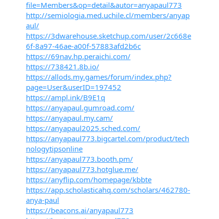
file=Members&op=detail&autor=anyapaul773
http://semiologia.med.uchile.cl/members/anyap
aul/
https://3dwarehouse.sketchup.com/user/2c668e
6f-8a97-46ae-a00f-57883afd2b6c
https://69nav.hp.peraichi.com/
https://738421.8b.io/
https://allods.my.games/forum/index.php?
page=User&userID=197452
https://ampl.ink/B9E1q
https://anyapaul.gumroad.com/
https://anyapaul.my.cam/
https://anyapaul2025.sched.com/
https://anyapaul773.bigcartel.com/product/tech
nologytipsonline
https://anyapaul773.booth.pm/
https://anyapaul773.hotglue.me/
https://anyflip.com/homepage/kbbte
https://app.scholasticahq.com/scholars/462780-
anya-paul
https://beacons.ai/anyapaul773