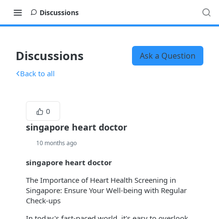
Discussions
Discussions
Ask a Question
Back to all
0
singapore heart doctor
10 months ago
singapore heart doctor
The Importance of Heart Health Screening in
Singapore: Ensure Your Well-being with Regular
Check-ups
In today's fast-paced world, it's easy to overlook