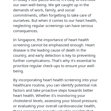
our own well-being. We get caught up in the
demands of work, family, and social
commitments, often forgetting to take care of
ourselves. But when it comes to our heart health,
neglecting regular screenings can have serious
consequences.
​In Singapore, the importance of heart health
screening cannot be emphasized enough. Heart
disease is the leading cause of death in the
country, and early detection is key to preventing
further complications. That's why it's essential to
prioritize regular check-ups to ensure your well-
being.
By incorporating heart health screening into your
healthcare routine, you can identify potential risk
factors and take proactive steps towards better
heart health. Whether it's monitoring your
cholesterol levels, assessing your blood pressure,
or evaluating your overall cardiovascular health,