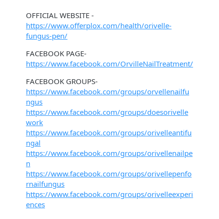
OFFICIAL WEBSITE -
https://www.offerplox.com/health/orivelle-
fungus-pen/
FACEBOOK PAGE-
https://www.facebook.com/OrvilleNailTreatment/
FACEBOOK GROUPS-
https://www.facebook.com/groups/orvellenailfu
ngus
https://www.facebook.com/groups/doesorivelle
work
https://www.facebook.com/groups/orivelleantifu
ngal
https://www.facebook.com/groups/orivellenailpe
n
https://www.facebook.com/groups/orivellepenfo
rnailfungus
https://www.facebook.com/groups/orivelleexperi
ences