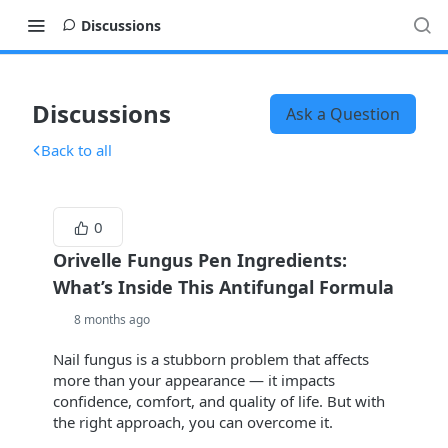
Discussions
Discussions
Ask a Question
Back to all
0
Orivelle Fungus Pen Ingredients:
What’s Inside This Antifungal Formula
8 months ago
Nail fungus is a stubborn problem that affects
more than your appearance — it impacts
confidence, comfort, and quality of life. But with
the right approach, you can overcome it.