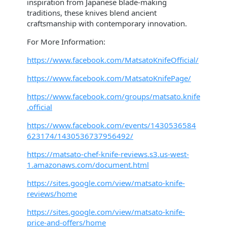
inspiration from Japanese blade-making
traditions, these knives blend ancient
craftsmanship with contemporary innovation.
For More Information:
https://www.facebook.com/MatsatoKnifeOfficial/
https://www.facebook.com/MatsatoKnifePage/
https://www.facebook.com/groups/matsato.knife
.official
https://www.facebook.com/events/1430536584
623174/1430536737956492/
https://matsato-chef-knife-reviews.s3.us-west-
1.amazonaws.com/document.html
https://sites.google.com/view/matsato-knife-
reviews/home
https://sites.google.com/view/matsato-knife-
price-and-offers/home