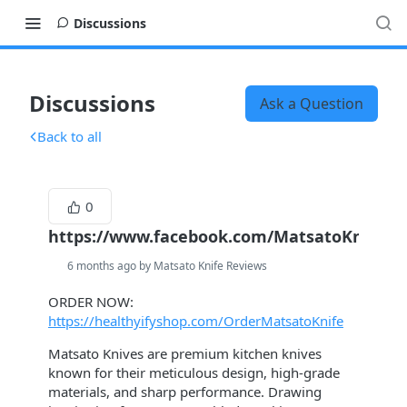
Discussions
Discussions
Ask a Question
Back to all
0
https://www.facebook.com/MatsatoKnifeOffi
6 months ago by Matsato Knife Reviews
ORDER NOW:
https://healthyifyshop.com/OrderMatsatoKnife
Matsato Knives are premium kitchen knives
known for their meticulous design, high-grade
materials, and sharp performance. Drawing