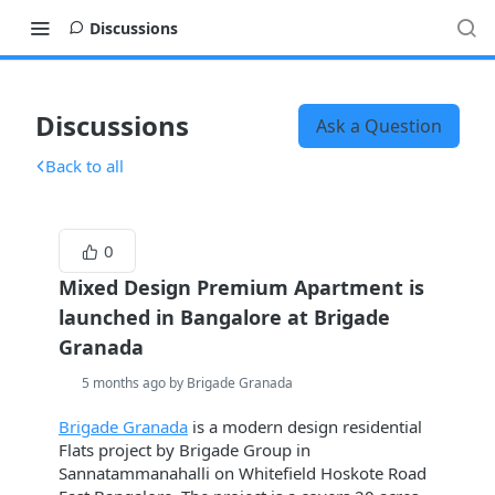
Discussions
Discussions
Ask a Question
Back to all
0
Mixed Design Premium Apartment is
launched in Bangalore at Brigade
Granada
5 months ago by Brigade Granada
Brigade Granada
is a modern design residential
Flats project by Brigade Group in
Sannatammanahalli on Whitefield Hoskote Road