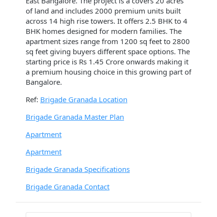
East Bangalore. The project is a covers 20 acres
of land and includes 2000 premium units built
across 14 high rise towers. It offers 2.5 BHK to 4
BHK homes designed for modern families. The
apartment sizes range from 1200 sq feet to 2800
sq feet giving buyers different space options. The
starting price is Rs 1.45 Crore onwards making it
a premium housing choice in this growing part of
Bangalore.
Ref:
Brigade Granada Location
Brigade Granada Master Plan
Apartment
Apartment
Brigade Granada Specifications
Brigade Granada Contact