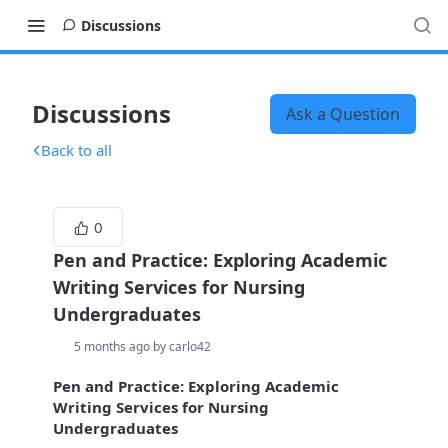
Discussions
Discussions
Ask a Question
Back to all
0
Pen and Practice: Exploring Academic
Writing Services for Nursing
Undergraduates
5 months ago by carlo42
Pen and Practice: Exploring Academic
Writing Services for Nursing
Undergraduates