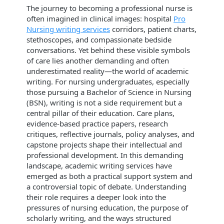
The journey to becoming a professional nurse is
often imagined in clinical images: hospital
Pro
Nursing writing services
corridors, patient charts,
stethoscopes, and compassionate bedside
conversations. Yet behind these visible symbols
of care lies another demanding and often
underestimated reality—the world of academic
writing. For nursing undergraduates, especially
those pursuing a Bachelor of Science in Nursing
(BSN), writing is not a side requirement but a
central pillar of their education. Care plans,
evidence-based practice papers, research
critiques, reflective journals, policy analyses, and
capstone projects shape their intellectual and
professional development. In this demanding
landscape, academic writing services have
emerged as both a practical support system and
a controversial topic of debate. Understanding
their role requires a deeper look into the
pressures of nursing education, the purpose of
scholarly writing, and the ways structured