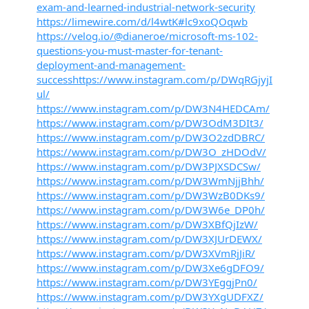
exam-and-learned-industrial-network-security
https://limewire.com/d/l4wtK#lc9xoQOqwb
https://velog.io/@dianeroe/microsoft-ms-102-
questions-you-must-master-for-tenant-
deployment-and-management-
successhttps://www.instagram.com/p/DWqRGjyjI
ul/
https://www.instagram.com/p/DW3N4HEDCAm/
https://www.instagram.com/p/DW3OdM3DIt3/
https://www.instagram.com/p/DW3O2zdDBRC/
https://www.instagram.com/p/DW3O_zHDOdV/
https://www.instagram.com/p/DW3PJXSDCSw/
https://www.instagram.com/p/DW3WmNjjBhh/
https://www.instagram.com/p/DW3WzB0DKs9/
https://www.instagram.com/p/DW3W6e_DP0h/
https://www.instagram.com/p/DW3XBfQjIzW/
https://www.instagram.com/p/DW3XJUrDEWX/
https://www.instagram.com/p/DW3XVmRjJiR/
https://www.instagram.com/p/DW3Xe6gDFO9/
https://www.instagram.com/p/DW3YEggjPn0/
https://www.instagram.com/p/DW3YXgUDFXZ/