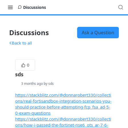
Discussions
Discussions
Ask a Question
Back to all
0
sds
3 months ago by sds
https://stackblitz.com/@donnarobert330/collecti
ons/real-fortisandbox-integration-scenarios-you-
should-practice-before-attempting-fcp_fsa_ad-5-
0-exam-questions
https://stackblitz.com/@donnarobert330/collecti
ons/how-i-passed-the-fortinet-nse6_ots_ar-7-6-