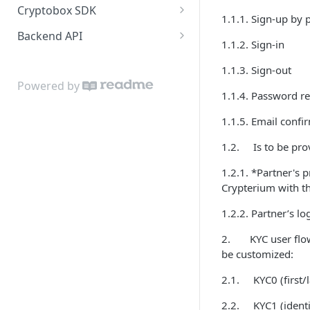
Cryptobox SDK
1.1.1. Sign-up by
iOS Authentication
Get started
Backend API
1.1.2. Sign-in
iOS Features Calls
Authentication
Partner account
1.1.3. Sign-out
Android Authentication
User profile
User account
Powered by
1.1.4. Password re
Android Features Calls
User accounts
Wallets and money
transferring
1.1.5. Email confi
Test Mode
KYC verification
Callbacks
1.2. Is to be prov
Operations
Error format
1.2.1. *Partner's 
External cards
Crypterium with the
Buying crypto
1.2.2. Partner’s l
Payout to card
2. KYC user flows 
be customized:
Transferring crypto
2.1. KYC0 (first/l
Exchanging crypto
2.2. KYC1 (identit
Additional classes