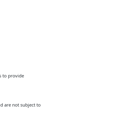
s to provide
 are not subject to