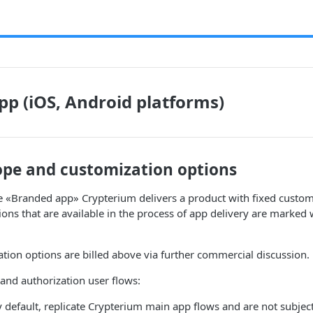
p (iOS, Android platforms)
ope and customization options
e «Branded app» Crypterium delivers a product with fixed custom
ons that are available in the process of app delivery are marked w
ation options are billed above via further commercial discussion.
nd authorization user flows:
y default, replicate Crypterium main app flows and are not subjec