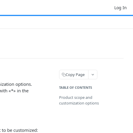
Log In
Copy Page
ization options.
TABLE OF CONTENTS
ith «*» in the
Product scope and
customization options
t to be customized: