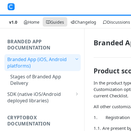
v1.0
Home
Guides
Changelog
Discussions
Branded Ap
BRANDED APP
DOCUMENTATION
Branded App (iOS, Android
platforms)
Product sc
Stages of Branded App
Delivery
In the product typ
Customization opti
SDK (native iOS/Android
current Checklist.
deployed libraries)
All other customiz
Merchant Account Access
1. Registration a
CRYPTOBOX
Merchant Configuration
DOCUMENTATION
1.1. Are present b
User Authentication