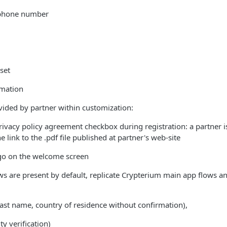
 phone number
set
rmation
ided by partner within customization:
privacy policy agreement checkbox during registration: a partner i
 link to the .pdf file published at partner's web-site
ogo on the welcome screen
are present by default, replicate Crypterium main app flows and
ast name, country of residence without confirmation),
y verification)