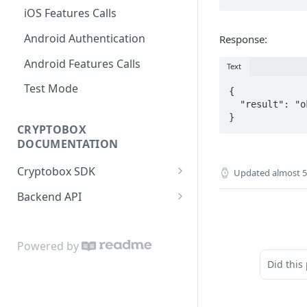
iOS Features Calls
Android Authentication
Response:
Android Features Calls
Text
Test Mode
{

  "result": "ok"

CRYPTOBOX
DOCUMENTATION
Cryptobox SDK
Updated
almost 5
Get started
Backend API
Authentication
Partner account
User profile
User account
Powered by
Did this
User accounts
Wallets and money
transferring
KYC verification
Callbacks