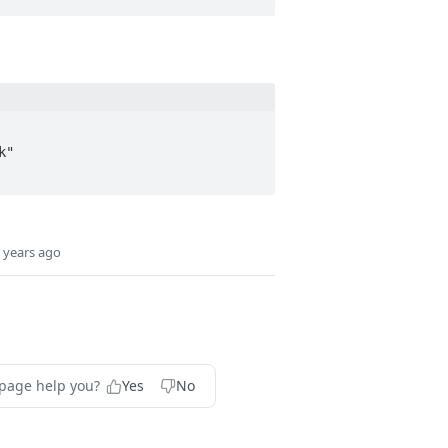
 years ago
 page help you?
Yes
No