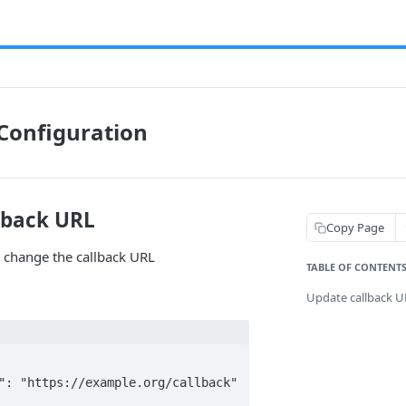
Configuration
lback URL
Copy Page
 change the callback URL
TABLE OF CONTENT
Update callback 