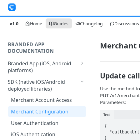
v1.0
Home
Guides
Changelog
Discussions
Merchant 
BRANDED APP
DOCUMENTATION
Branded App (iOS, Android
platforms)
Update cal
Stages of Branded App
SDK (native iOS/Android
Delivery
deployed libraries)
Use the method to
PUT /v1/merchant
Merchant Account Access
Parameters:
Merchant Configuration
Text
User Authentication
{

  "callbackUrl": "https://example.org/callback"

iOS Authentication