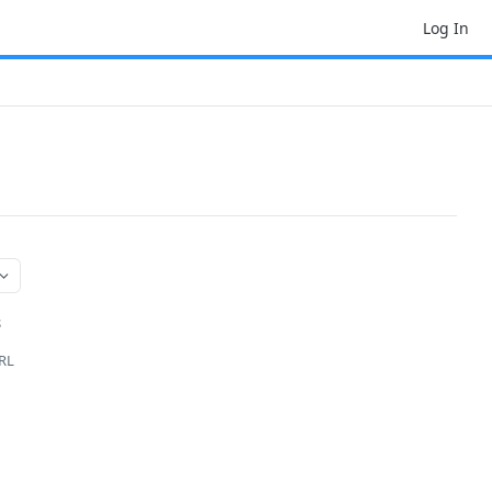
Log In
S
URL