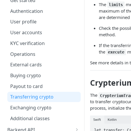
Get started
The
me
limits
iOS Features Calls
Authentication
maximum of the 
Android Authentication
are determined 
User profile
Android Features Calls
Check the possib
User accounts
method.
Test Mode
KYC verification
If the transferr
the
me
execute
Operations
See more details in 
External cards
Buying crypto
Crypterium
Payout to card
The
CrypteriumTra
Transferring crypto
to transfer cryptocu
Exchanging crypto
process, initialize 
Additional classes
Swift
Kotlin
Backend API
let transfer: Cr