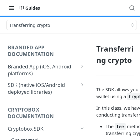
Guides
Transferring crypto
Transferri
BRANDED APP
DOCUMENTATION
ng crypto
Branded App (iOS, Android
platforms)
Stages of Branded App
SDK (native iOS/Android
Delivery
The SDK allows you t
deployed libraries)
wallet using a
Cryp
Merchant Account Access
In this class, we h
CRYPTOBOX
Merchant Configuration
conducting transferr
DOCUMENTATION
User Authentication
The
method
fee
Cryptobox SDK
transferring cry
iOS Authentication