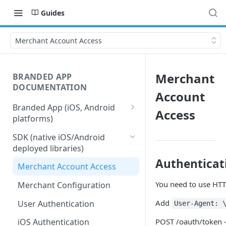
Guides
Merchant Account Access
Merchant
BRANDED APP
DOCUMENTATION
Account
Branded App (iOS, Android
Access
platforms)
Stages of Branded App
SDK (native iOS/Android
Delivery
deployed libraries)
Authenticat
Merchant Account Access
You need to use HTT
Merchant Configuration
Add
User Authentication
User-Agent: 
POST /oauth/token -
iOS Authentication