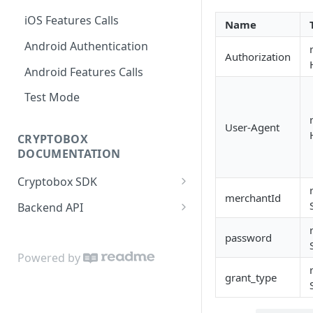
iOS Features Calls
Name
Android Authentication
Authorization
Android Features Calls
Test Mode
User-Agent
CRYPTOBOX
DOCUMENTATION
Cryptobox SDK
merchantId
Get started
Backend API
Authentication
Partner account
password
User profile
User account
Powered by
grant_type
User accounts
Wallets and money
transferring
KYC verification